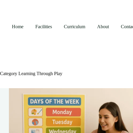
Skip
to
content
Home
Facilities
Curriculum
About
Conta
Category
Learning Through Play