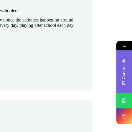
eschoolers”
y notice the activities happening around
very day, playing after school each day,
→
Contact Us