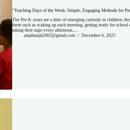
“Teaching Days of the Week: Simple, Engaging Methods for Pr
The Pre-K years are a time of emerging curiosity in children; the
them such as waking up each morning, getting ready for school e
taking their naps every afternoon,…
anjalianjal2002@gmail.com
December 6, 2025