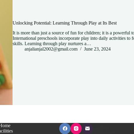
Unlocking Potential: Learning Through Play at Its Best
It is more than just a source of fun for children; it is a powerful
International preschools incorporate play into daily activities to fo
skills. Learning through play nurtures a…
anjalianjal2002@gmail.com
June 23, 2024
Home
cilities