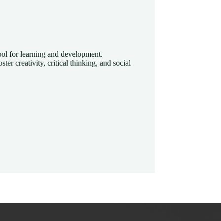
 tool for learning and development.
ster creativity, critical thinking, and social