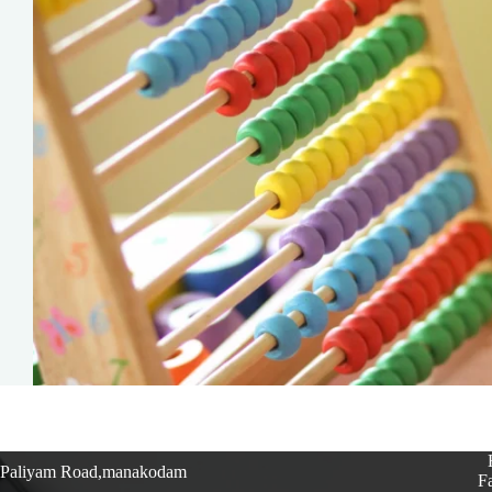
Paliyam Road,manakodam
Fa