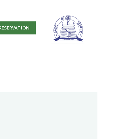
RESERVATION